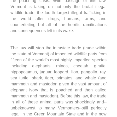
the poaching crisis. With passage of this law,
Vermont is taking on not only the brutal illegal
wildlife trade--the fourth largest illegal trafficking in
the world after drugs, humans, arms, and
counterfeiting--but all of the horrific ramifications
and consequences left in its wake.
The law will stop the intrastate trade (trade within
the state of Vermont) of imperiled wildlife parts from
fifteen of the world’s most highly imperiled species
including elephants, rhinos, cheetah, giraffe,
hippopotamus, jaguar, leopard, lion, pangolin, ray,
sea turtle, shark, tiger, primates, and whale (and
mammoth and mastodon given the vast amount of
elephant ivory that is poached and then called
mammoth and mastodon). Before this law, the trade
in all of these animal parts was shockingly and--
unbeknownst to many Vermonters--still perfectly
legal in the Green Mountain State and in the now