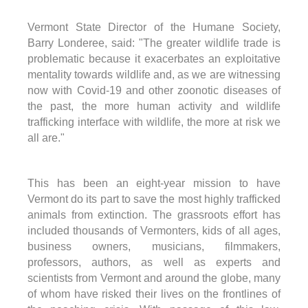
Vermont State Director of the Humane Society,
Barry Londeree, said: "The greater wildlife trade is
problematic because it exacerbates an exploitative
mentality towards wildlife and, as we are witnessing
now with Covid-19 and other zoonotic diseases of
the past, the more human activity and wildlife
trafficking interface with wildlife, the more at risk we
all are."
This has been an eight-year mission to have
Vermont do its part to save the most highly trafficked
animals from extinction. The grassroots effort has
included thousands of Vermonters, kids of all ages,
business owners, musicians, filmmakers,
professors, authors, as well as experts and
scientists from Vermont and around the globe, many
of whom have risked their lives on the frontlines of