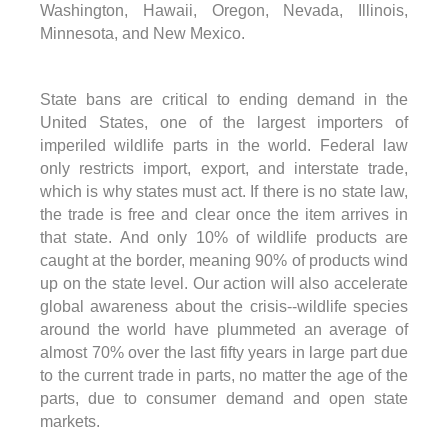
Washington, Hawaii, Oregon, Nevada, Illinois,
Minnesota, and New Mexico.
State bans are critical to ending demand in the
United States, one of the largest importers of
imperiled wildlife parts in the world. Federal law
only restricts import, export, and interstate trade,
which is why states must act. If there is no state law,
the trade is free and clear once the item arrives in
that state. And only 10% of wildlife products are
caught at the border, meaning 90% of products wind
up on the state level. Our action will also accelerate
global awareness about the crisis--wildlife species
around the world have plummeted an average of
almost 70% over the last fifty years in large part due
to the current trade in parts, no matter the age of the
parts, due to consumer demand and open state
markets.