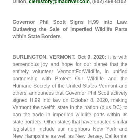
Dillon,
clerestory@madriver.com
, (802) 498-8102
Governor Phil Scott Signs H.99 into Law,
Outlawing the Sale of Imperiled Wildlife Parts
within State Borders
BURLINGTON, VERMONT, Oct 9, 2020:
It is with
tremendous joy and hope for our planet that the
entirely volunteer VermontForWildlife, in unified
partnership with Protect Our Wildlife and the
Humane Society of the United States Vermont and
others, announces that Governor Phil Scott actively
signed H.99 into law on
October 8
, 2020, making
Vermont the twelfth state in the nation (plus DC) to
ban the trade in imperiled wildlife parts within its
state borders. Other states that have enacted similar
legislation include our neighbors New York and
New Hampshire as well as New Jersey, California,