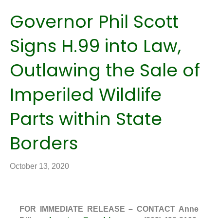
Governor Phil Scott
Signs H.99 into Law,
Outlawing the Sale of
Imperiled Wildlife
Parts within State
Borders
October 13, 2020
FOR IMMEDIATE RELEASE – CONTACT Anne