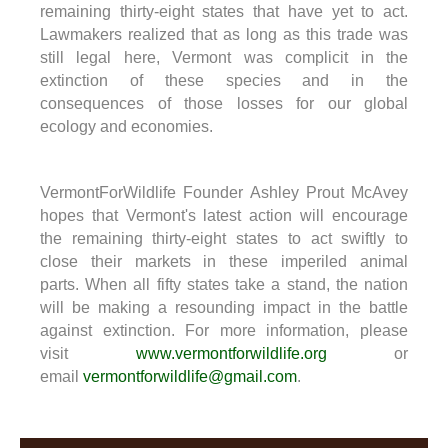
remaining thirty-eight states that have yet to act.
Lawmakers realized that as long as this trade was
still legal here, Vermont was complicit in the
extinction of these species and in the
consequences of those losses for our global
ecology and economies.
VermontForWildlife Founder Ashley Prout McAvey
hopes that Vermont's latest action will encourage
the remaining thirty-eight states to act swiftly to
close their markets in these imperiled animal
parts. When all fifty states take a stand, the nation
will be making a resounding impact in the battle
against extinction. For more information, please
visit
www.vermontforwildlife.org
or
email
vermontforwildlife@gmail.com
.